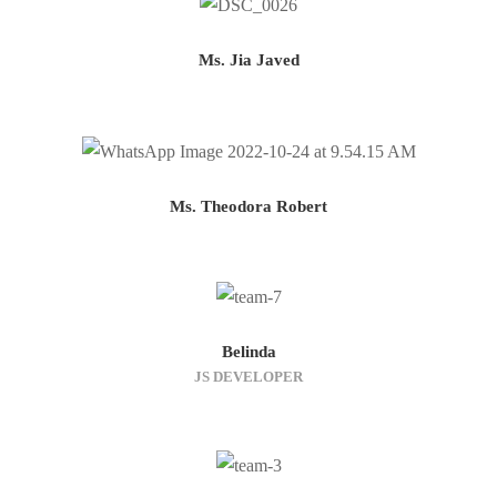
Ms. Jia Javed
Ms. Theodora Robert
Belinda
JS DEVELOPER