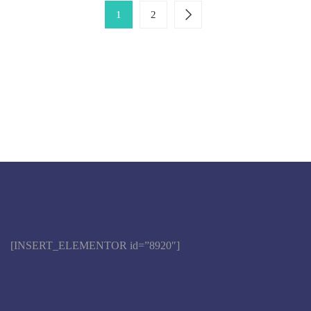
1
2
[INSERT_ELEMENTOR id=”8920″]