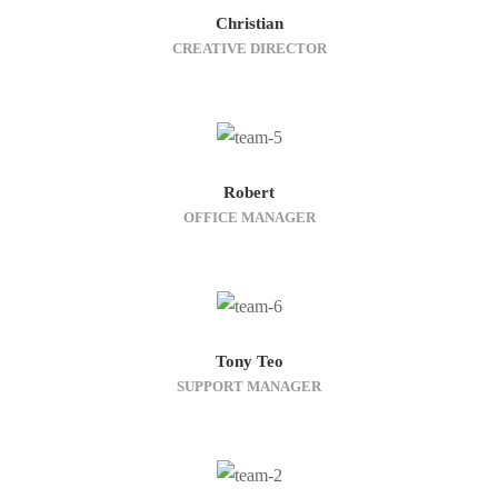
Christian
CREATIVE DIRECTOR
Robert
OFFICE MANAGER
Tony Teo
SUPPORT MANAGER