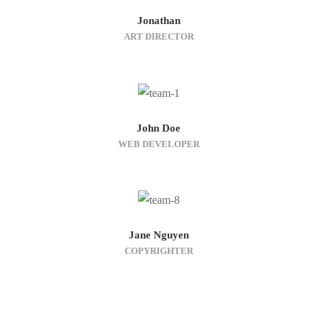
Jonathan
ART DIRECTOR
John Doe
WEB DEVELOPER
Jane Nguyen
COPYRIGHTER