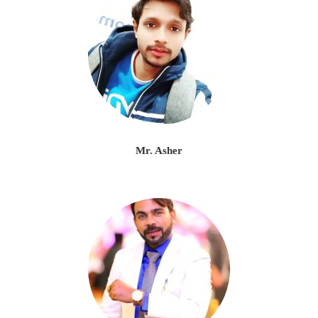
Mr. Asher