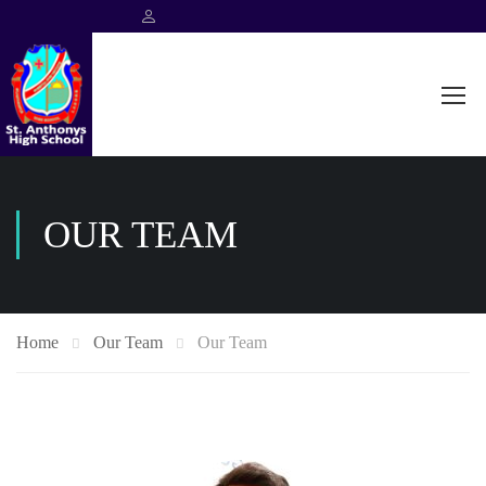
OUR TEAM
Home
Our Team
Our Team