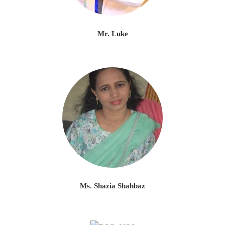
Mr. Luke
Ms. Shazia Shahbaz